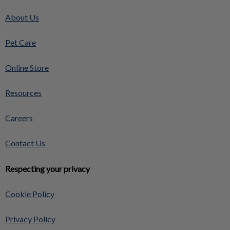
About Us
Pet Care
Online Store
Resources
Careers
Contact Us
Respecting your privacy
Cookie Policy
Privacy Policy