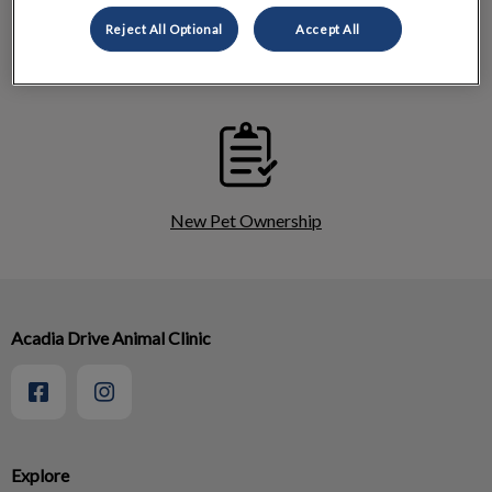
Reject All Optional
Accept All
Cat Services
New Pet Ownership
Acadia Drive Animal Clinic
Explore